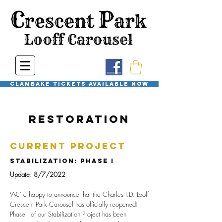
Clambake Tickets available now
Restoration
Current Project
StabilizatioN: phase I
Update: 8/7/2022
We're happy to announce that the Charles I.D. Looff
Crescent Park Carousel has officially reopened!
Phase I of our Stabilization Project has been