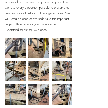
survival of the Carousel, so please be patient as
we take every precaution possible to preserve our
beautiful slice of history for future generations.
We
will remain closed as we undertake this important
project. Thank you for your patience and
understanding during this process.