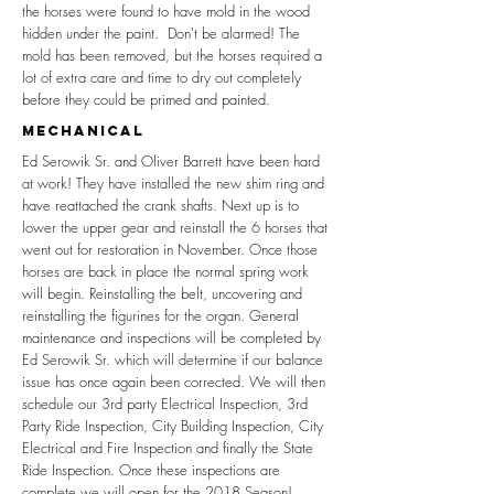
the horses were found to have mold in the wood
hidden under the paint. Don't be alarmed! The
mold has been removed, but the horses required a
lot of extra care and time to dry out completely
before they could be primed and painted.
mechanical
Ed Serowik Sr. and Oliver Barrett have been hard
at work! They have installed the new shim ring and
have reattached the crank shafts. Next up is to
lower the upper gear and reinstall the 6 horses that
went out for restoration in November. Once those
horses are back in place the normal spring work
will begin. Reinstalling the belt, uncovering and
reinstalling the figurines for the organ. General
maintenance and inspections will be completed by
Ed Serowik Sr. which will determine if our balance
issue has once again been corrected. We will then
schedule our 3rd party Electrical Inspection, 3rd
Party Ride Inspection, City Building Inspection, City
Electrical and Fire Inspection and finally the State
Ride Inspection. Once these inspections are
complete we will open for the 2018 Season!