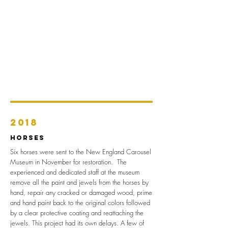
2018
Horses
Six horses were sent to the New England Carousel
Museum in November for restoration. The
experienced and dedicated staff at the museum
remove all the paint and jewels from the horses by
hand, repair any cracked or damaged wood, prime
and hand paint back to the original colors followed
by a clear protective coating and reattaching the
jewels. This project had its own delays. A few of