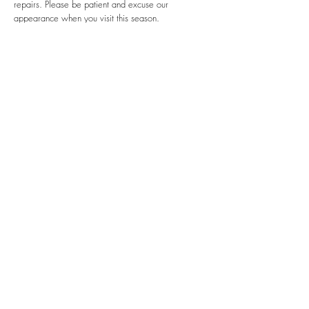
repairs. Please be patient and excuse our
appearance when you visit this season.