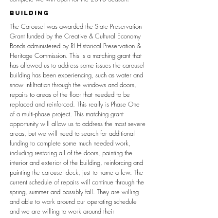
building
The Carousel was awarded the State Preservation
Grant funded by the Creative & Cultural Economy
Bonds administered by RI Historical Preservation &
Heritage Commission. This is a matching grant that
has allowed us to address some issues the carousel
building has been experiencing, such as water and
snow infiltration through the windows and doors,
repairs to areas of the floor that needed to be
replaced and reinforced. This really is Phase One
of a multi-phase project. This matching grant
opportunity will allow us to address the most severe
areas, but we will need to search for additional
funding to complete some much needed work,
including restoring all of the doors, painting the
interior and exterior of the building, reinforcing and
painting the carousel deck, just to name a few. The
current schedule of repairs will continue through the
spring, summer and possibly fall. They are willing
and able to work around our operating schedule
and we are willing to work around their