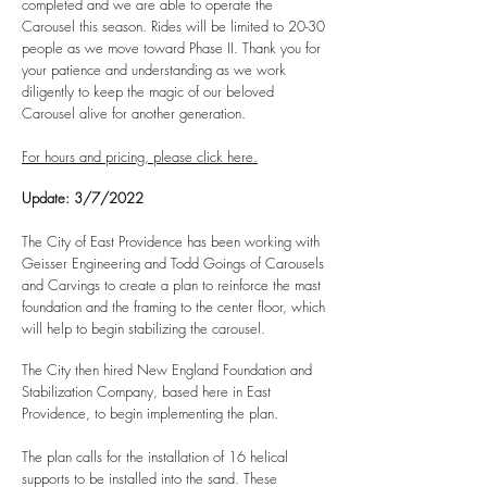
completed and we are able to operate the
Carousel this season. Rides will be limited to 20-30
people as we move toward Phase II. Thank you for
your patience and understanding as we work
diligently to keep the magic of our beloved
Carousel alive for another generation.
For hours and pricing, please click here.
Update: 3/7/2022
The City of East Providence has been working with
Geisser Engineering and Todd Goings of Carousels
and Carvings to create a plan to reinforce the mast
foundation and the framing to the center floor, which
will help to begin stabilizing the carousel.
The City then hired New England Foundation and
Stabilization Company, based here in East
Providence, to begin implementing the plan.
The plan calls for the installation of 16 helical
supports to be installed into the sand. These