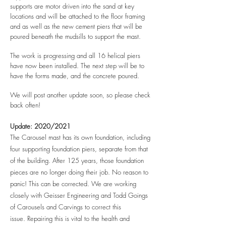
supports are motor driven into the sand at key
locations and will be attached to the floor framing
and as well as the new cement piers that will be
poured beneath the mudsills to support the mast.
The work is progressing and all 16 helical piers
have now been installed. The next step will be to
have the forms made, and the concrete poured.
We will post another update soon, so please check
back often!
Update: 2020/2021
The Carousel mast has its own foundation, including
four supporting foundation piers, separate from that
of the building. After 125 years, those foundation
pieces are no longer doing their job. No reason to
panic! This can be corrected. We are working
closely with Geisser Engineering and Todd Goings
of Carousels and Carvings to correct this
issue.
Repairing this is vital to the health and