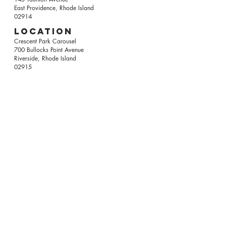
East Providence, Rhode Island
02914
Location
Crescent Park Carousel
700 Bullocks Point Avenue
Riverside, Rhode Island
02915
LEARN ABOUT US
WANT TO HELP?