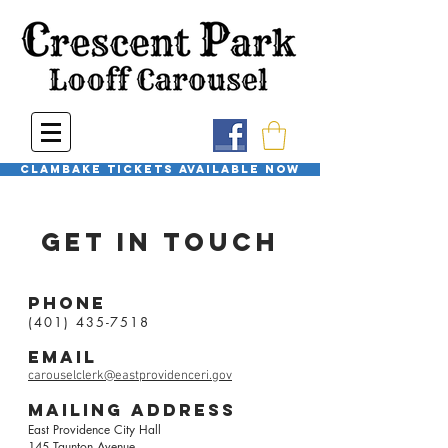
Clambake Tickets available now
Get in touch
Phone
(401) 435-7518
email
carouselclerk@eastprovidenceri.gov
mailing
address
East Providence City Hall
145 Taunton Avenue