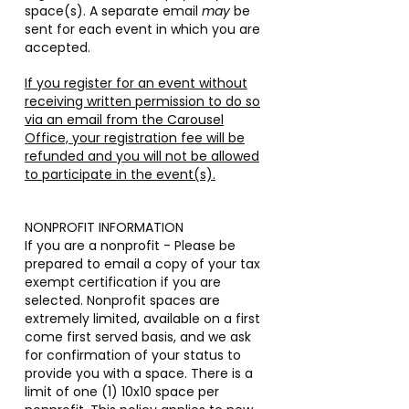
space(s). A separate email
may
be
sent for each event in which you are
accepted.
If you register for an event without
receiving written permission to do so
via an email from the Carousel
Office, your registration fee will be
refunded and you will not be allowed
to participate in the event(s).
NONPROFIT INFORMATION
If you are a nonprofit - Please be
prepared to email a copy of your tax
exempt certification if you are
selected. Nonprofit spaces are
extremely limited, available on a first
come first served basis, and we ask
for confirmation of your status to
provide you with a space. There is a
limit of one (1) 10x10 space per