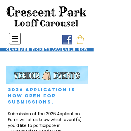
Clambake Tickets available now
2026 Application is
now open for
submissions.
Submission of the 2026 Application
Form will let us know which event(s)
you'd like to participate in: