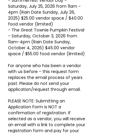
- Summerfest Vendor Day -
Saturday, July 25, 2026 from 11am -
4pm (Rain Date Sunday, July 26,
2025) $25.00 vendor space / $40.00
food vendor (limited)
- The Great Townie Pumpkin Festival
- Saturday, October 3, 2026 from
11am-4pm (Rain Date Sunday,
October 4, 2026) $45.00 vendor
space / $55.00 food vendor (limited)
For anyone who has been a vendor
with us before - this request form
replaces the email process of years
past. Please do not send your
application/request through email.
PLEASE NOTE: Submitting an
Application Form is NOT a
confirmation of registration. If
selected as a vendor, you will receive
an email with a link to complete your
registration form and pay for your