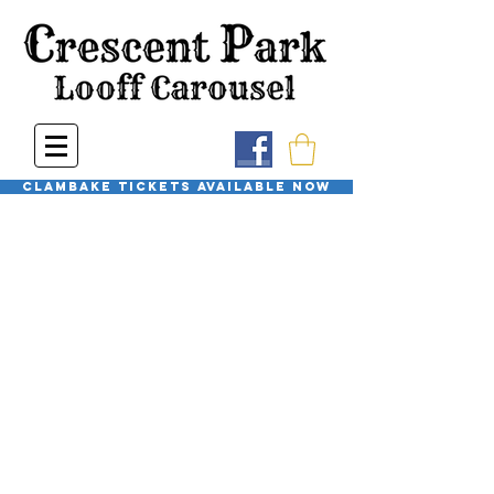
Clambake Tickets available now