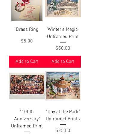
Brass Ring
"Winter's Magic"
Unframed Print
Price
$5.00
Price
$50.00
Add to Cart
Add to Cart
"100th
"Day at the Park"
Anniversary"
Unframed Prints
Unframed Print
Price
$25.00