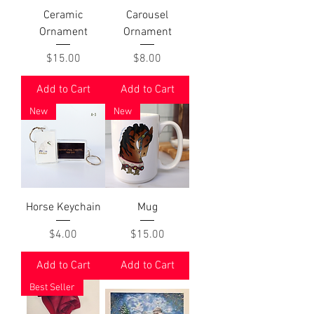
Ceramic
Carousel
Ornament
Ornament
Price
Price
$15.00
$8.00
Add to Cart
Add to Cart
New
New
Horse Keychain
Mug
Price
Price
$4.00
$15.00
Add to Cart
Add to Cart
Best Seller