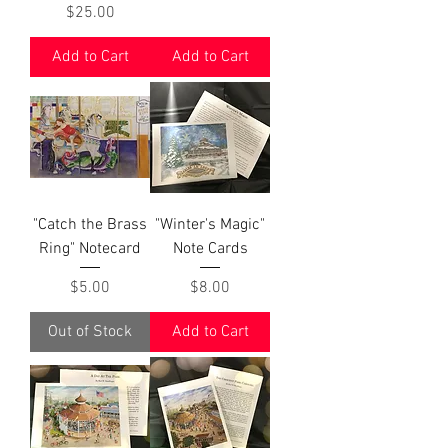
Price
$25.00
Add to Cart
Add to Cart
"Catch the Brass
"Winter's Magic"
Ring" Notecard
Note Cards
Price
Price
$5.00
$8.00
Out of Stock
Add to Cart