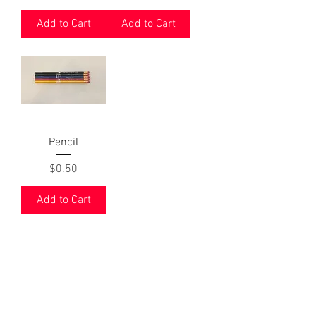
Add to Cart
Add to Cart
Pencil
Price
$0.50
Add to Cart