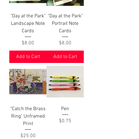
"Day at the Park"
"Day at the Park"
Landscape Note
Portrait Note
Cards
Cards
Price
Price
$8.00
$8.00
Add to Cart
Add to Cart
"Catch the Brass
Pen
Ring" Unframed
Price
$0.75
Print
Price
$25.00