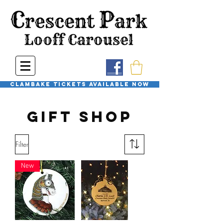
Clambake Tickets available now
Gift Shop
Filter
New