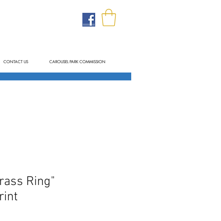
CONTACT US
CAROUSEL PARK COMMISSION
rass Ring"
int