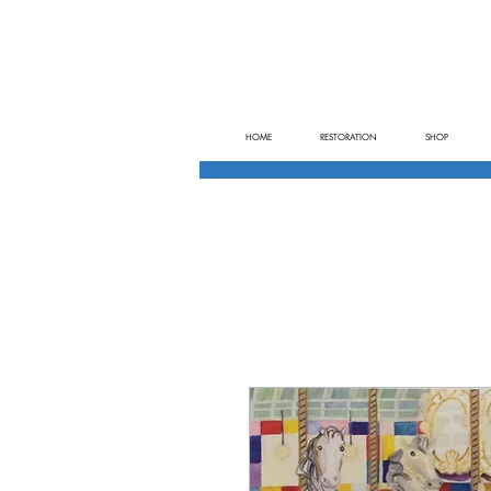
HOME
RESTORATION
SHOP