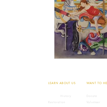
LEARN ABOUT US
WANT TO HE
History
Donate
Restoration
Volunteer