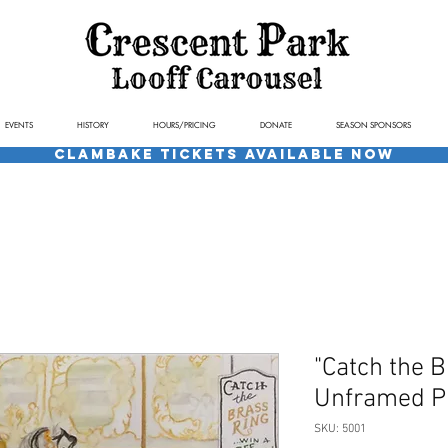
EVENTS
HISTORY
HOURS/PRICING
DONATE
SEASON SPONSORS
Clambake Tickets available now
"Catch the B
Unframed Pr
SKU: 5001