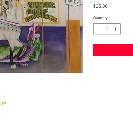
Price
$25.00
Quantity
*
LP?