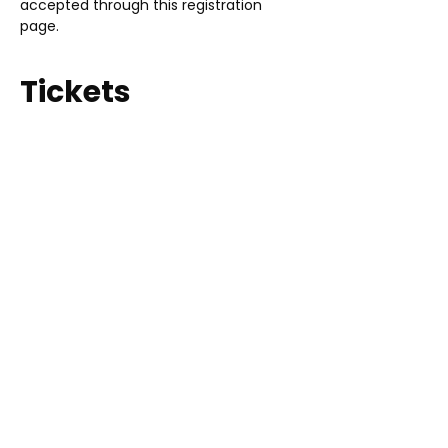
accepted through this registration 
page. 
Tickets
Sale ended
Ticket type
2025 Vendor
Price
$75.00
LEARN ABOUT US
WANT TO HELP?