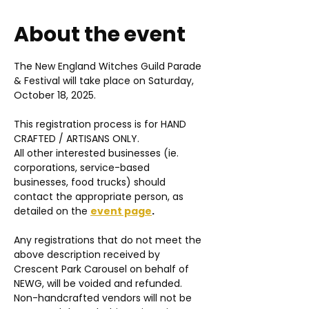
About the event
The New England Witches Guild Parade 
& Festival will take place on Saturday, 
October 18, 2025.
This registration process is for HAND 
CRAFTED / ARTISANS ONLY.
All other interested businesses (ie. 
corporations, service-based 
businesses, food trucks) should 
contact the appropriate person, as 
detailed on the 
event page
. 
Any registrations that do not meet the 
above description received by 
Crescent Park Carousel on behalf of 
NEWG, will be voided and refunded. 
Non-handcrafted vendors will not be 