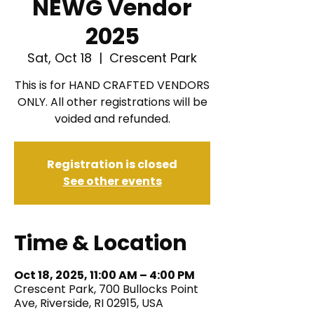
NEWG Vendor
2025
Sat, Oct 18
  |  
Crescent Park
This is for HAND CRAFTED VENDORS
ONLY. All other registrations will be
voided and refunded.
Registration is closed
See other events
Time & Location
Oct 18, 2025, 11:00 AM – 4:00 PM
Crescent Park, 700 Bullocks Point
Ave, Riverside, RI 02915, USA