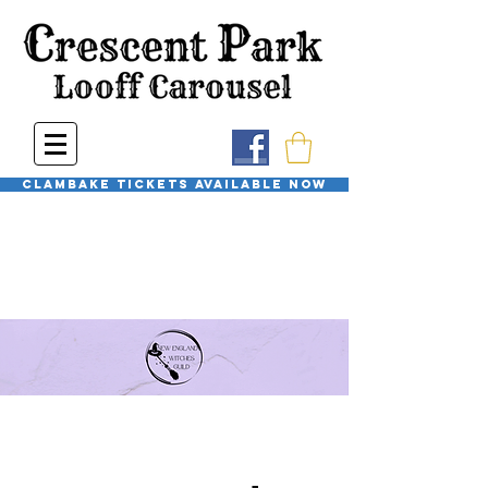
Clambake Tickets available now